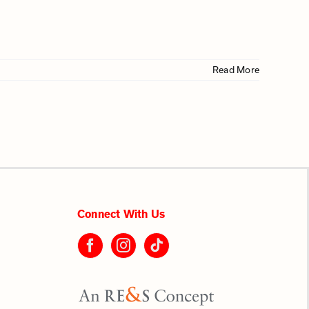
Read More
Connect With Us