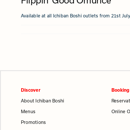
Flippin’ Good Omurice
Available at all Ichiban Boshi outlets from 21st Jul
Discover
Booking
About Ichiban Boshi
Reservat
Menus
Online 
Promotions