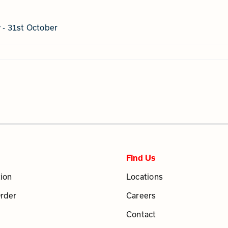
y - 31st October
Find Us
ion
Locations
Order
Careers
Contact