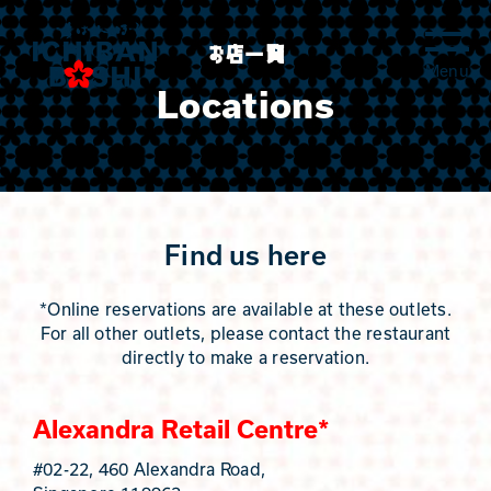
Skip
to
お店一覧
content
Locations
Find us here
*Online reservations are available at these outlets.
For all other outlets, please contact the restaurant
directly to make a reservation.
Alexandra Retail Centre*
#02-22, 460 Alexandra Road,