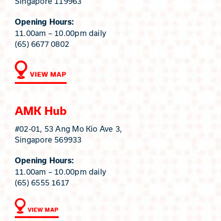
Singapore 119963
Opening Hours:
11.00am – 10.00pm daily
(65) 6677 0802
AMK Hub
#02-01, 53 Ang Mo Kio Ave 3,
Singapore 569933
Opening Hours:
11.00am – 10.00pm daily
(65) 6555 1617