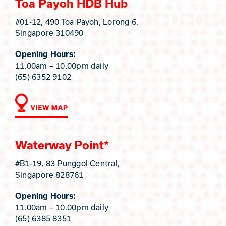
Toa Payoh HDB Hub
#01-12, 490 Toa Payoh, Lorong 6,
Singapore 310490
Opening Hours:
11.00am – 10.00pm daily
(65) 6352 9102
Waterway Point*
#B1-19, 83 Punggol Central,
Singapore 828761
Opening Hours:
11.00am – 10.00pm daily
(65) 6385 8351