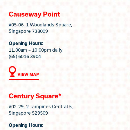
Causeway Point
#05-06, 1 Woodlands Square,
Singapore 738099
Opening Hours:
11.00am – 10.00pm daily
(65) 6016 3904
Century Square*
#02-29, 2 Tampines Central 5,
Singapore 529509
Opening Hours: