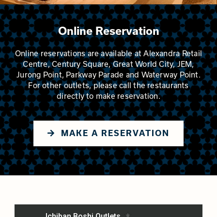
Online Reservation
Online reservations are available at Alexandra Retail
Centre, Century Square, Great World City, JEM,
Jurong Point, Parkway Parade and Waterway Point.
For other outlets, please call the restaurants
directly to make reservation.
MAKE A RESERVATION