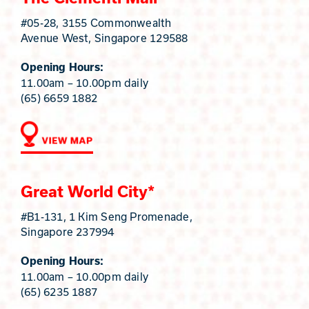
#05-28, 3155 Commonwealth
Avenue West, Singapore 129588
Opening Hours:
11.00am – 10.00pm daily
(65) 6659 1882
Great World City*
#B1-131, 1 Kim Seng Promenade,
Singapore 237994
Opening Hours:
11.00am – 10.00pm daily
(65) 6235 1887