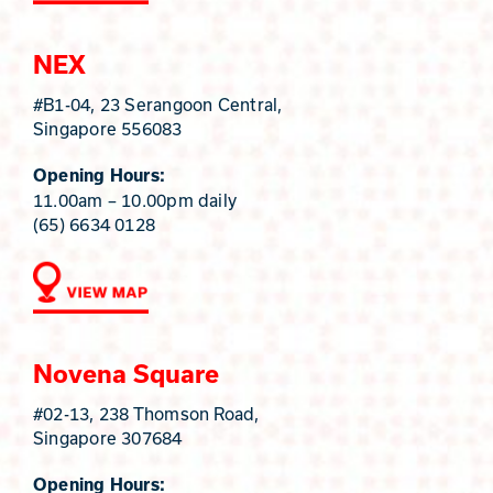
NEX
#B1-04, 23 Serangoon Central,
Singapore 556083
Opening Hours:
11.00am – 10.00pm daily
(65) 6634 0128
Novena Square
#02-13, 238 Thomson Road,
Singapore 307684
Opening Hours: