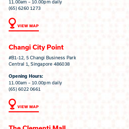
11.00am – 10.00pm daily
(65) 6260 1273
Changi City Point
#B1-12, 5 Changi Business Park
Central 1, Singapore 486038
Opening Hours:
11.00am – 10.00pm daily
(65) 6022 0661
The Clementi Mall