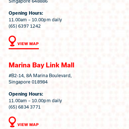
Singapore 648886
Opening Hours:
11.00am – 10.00pm daily
(65) 6397 1242
Marina Bay Link Mall
#B2-14, 8A Marina Boulevard,
Singapore 018984
Opening Hours:
11.00am – 10.00pm daily
(65) 6834 3771