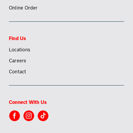
Online Order
Find Us
Locations
Careers
Contact
Connect With Us