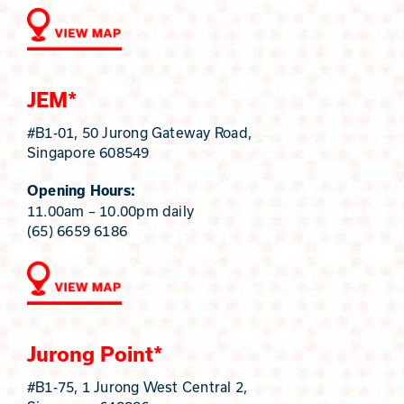
JEM*
#B1-01, 50 Jurong Gateway Road,
Singapore 608549
Opening Hours:
11.00am – 10.00pm daily
(65) 6659 6186
Jurong Point*
#B1-75, 1 Jurong West Central 2,