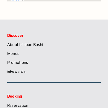
Discover
About Ichiban Boshi
Menus
Promotions
&Rewards
Booking
Reservation