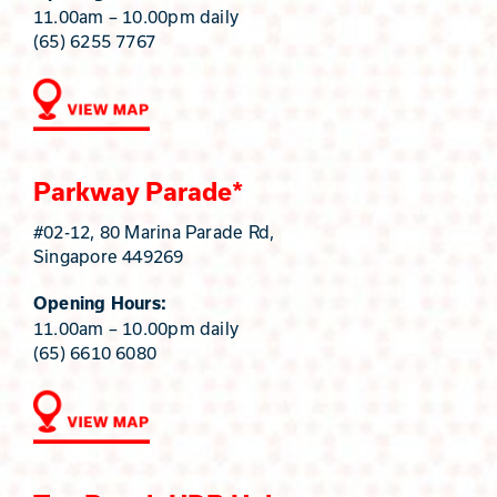
11.00am – 10.00pm daily
(65) 6255 7767
Parkway Parade*
#02-12, 80 Marina Parade Rd,
Singapore 449269
Opening Hours:
11.00am – 10.00pm daily
(65) 6610 6080