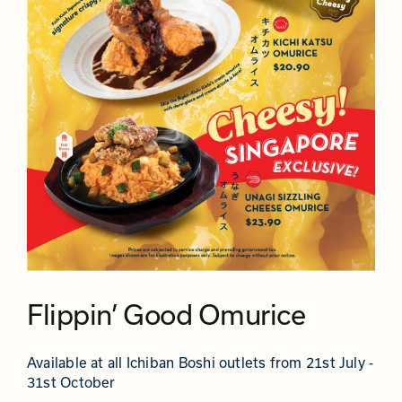
Flippin’ Good Omurice
Available at all Ichiban Boshi outlets from 21st July -
31st October