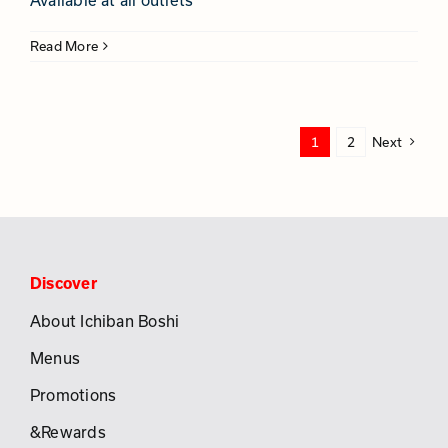
Available at all outlets
Read More
1
2
Next
Discover
About Ichiban Boshi
Menus
Promotions
&Rewards