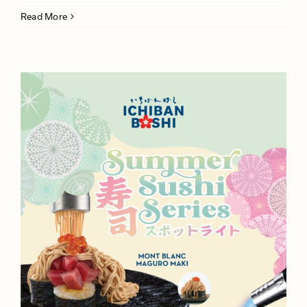
Read More