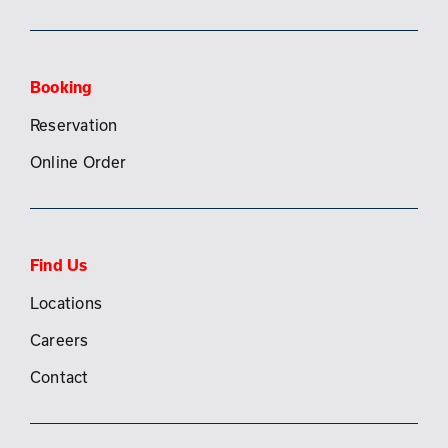
Booking
Reservation
Online Order
Find Us
Locations
Careers
Contact