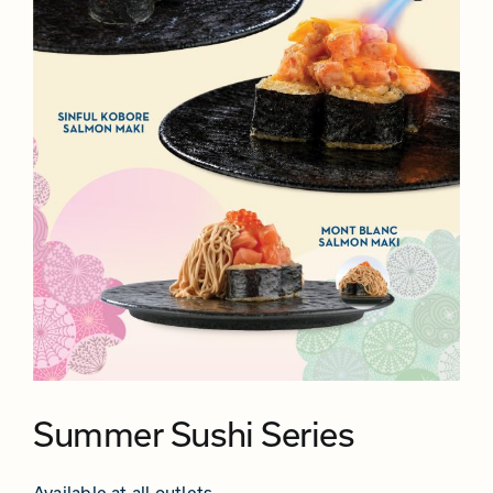
Summer Sushi Series