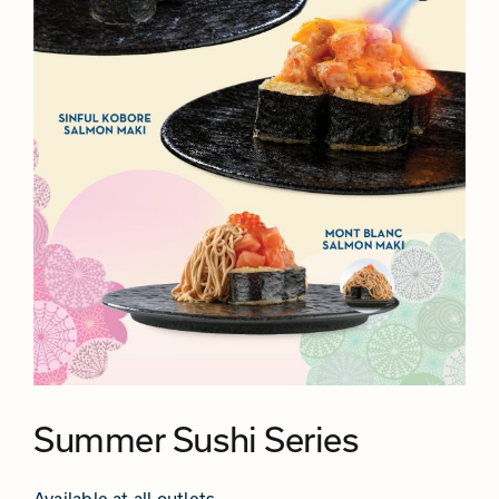
Summer Sushi Series