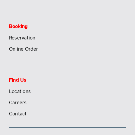
Booking
Reservation
Online Order
Find Us
Locations
Careers
Contact