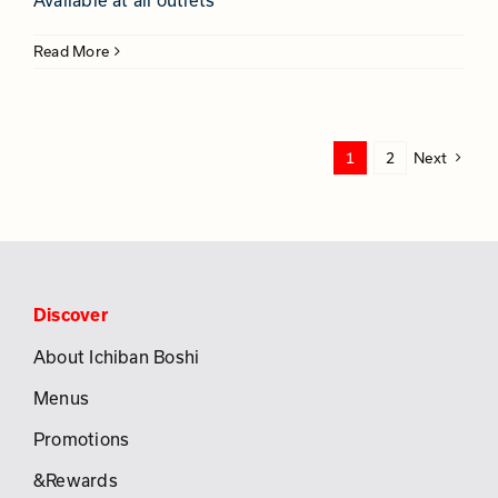
Available at all outlets
Read More
1
2
Next
Discover
About Ichiban Boshi
Menus
Promotions
&Rewards