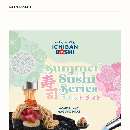
Read More