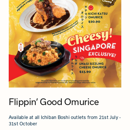
Flippin’ Good Omurice
Available at all Ichiban Boshi outlets from 21st July -
31st October